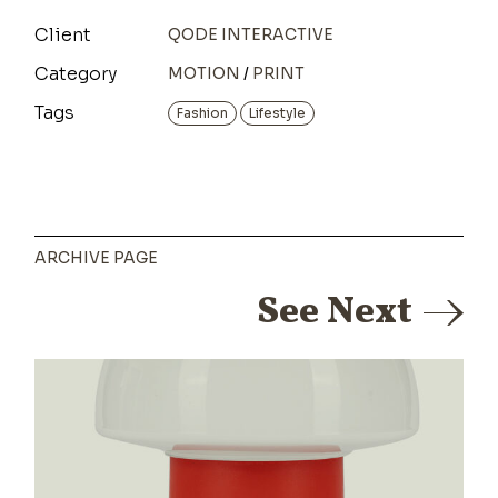
Client
QODE INTERACTIVE
Category
MOTION
PRINT
Tags
Fashion
Lifestyle
ARCHIVE PAGE
See Next