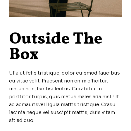
Outside The
Box
Ulla ut felis tristique, dolor euismod faucibus
eu vitae velit. Praesent non enim efficitur,
metus non, facilisi lectus. Curabitur in
porttitor turpis, quis metus males ada nisl. Ut
ad acmaurisvel ligula mattis tristique. Crasu
lacinia neque vel suscipit mattis, duis vitam
sit ad quo.