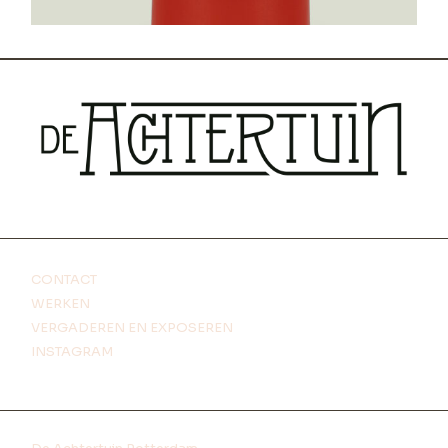
CONTACT
WERKEN
VERGADEREN EN EXPOSEREN
INSTAGRAM