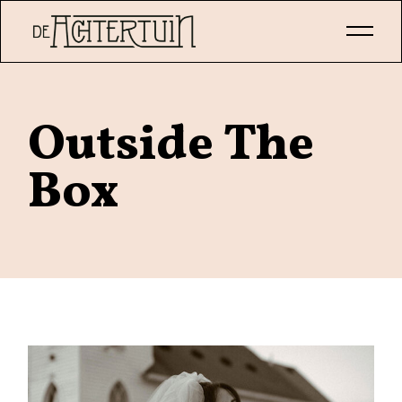
Skip
to
the
content
Outside The
Box